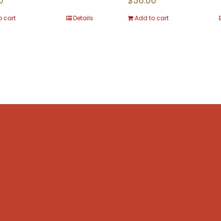
0
$
36.00
o cart
Details
Add to cart