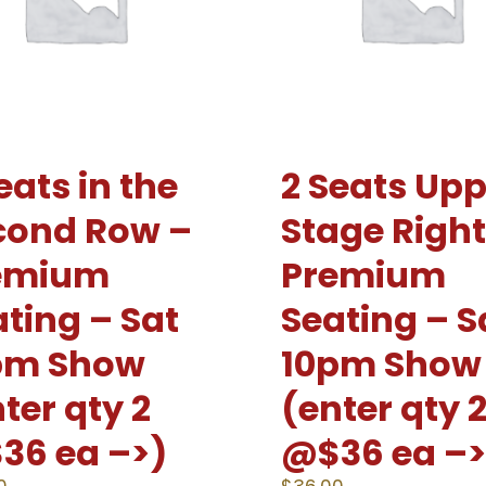
eats in the
2 Seats Upp
cond Row –
Stage Right
emium
Premium
ting – Sat
Seating – S
pm Show
10pm Show
ter qty 2
(enter qty 
36 ea –>)
@$36 ea –>