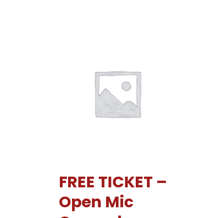
FREE TICKET –
Open Mic