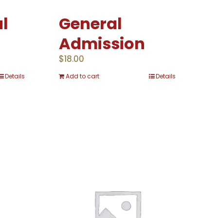
l
General
Admission
$
18.00
Details
Add to cart
Details