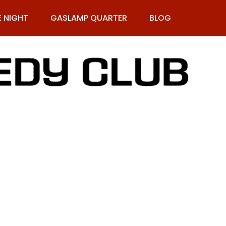
E NIGHT
GASLAMP QUARTER
BLOG
9-269-1987