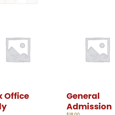
 Office
General
ly
Admission
0
$
18.00