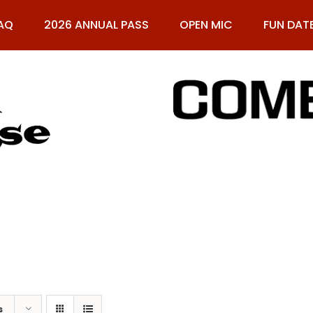
AQ
2026 ANNUAL PASS
OPEN MIC
FUN DAT
61
s