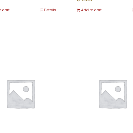
o cart
Details
Add to cart