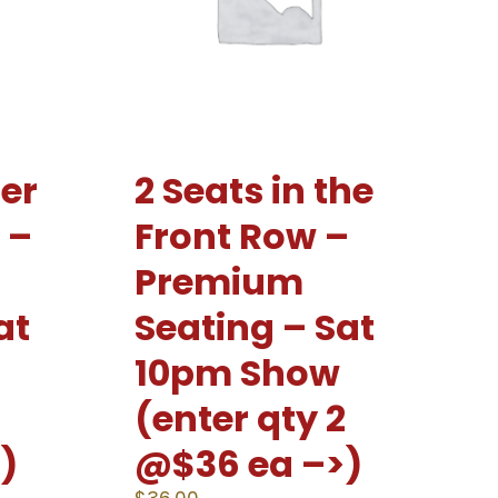
er
2 Seats in the
 –
Front Row –
Premium
at
Seating – Sat
10pm Show
2
(enter qty 2
)
@$36 ea –>)