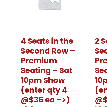
4 Seats in the
2 S
Second Row –
Se
Premium
Pr
Seating – Sat
Sea
10pm Show
10
(enter qty 4
(en
@$36 ea –>)
@$