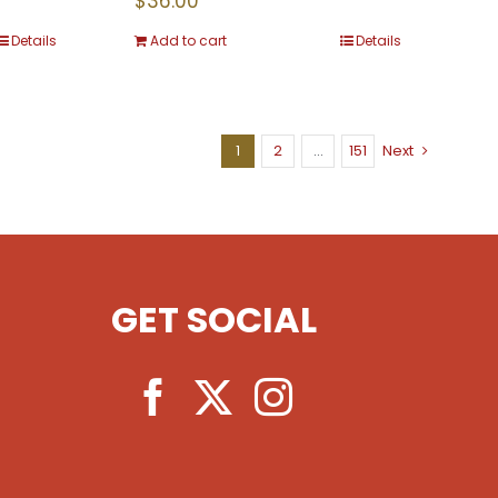
$
36.00
Details
Add to cart
Details
1
2
…
151
Next
GET SOCIAL