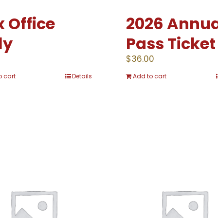
 Office
2026 Annua
ly
Pass Ticket
0
$
36.00
o cart
Details
Add to cart