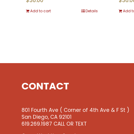
$
36.00
$
36.0
Add to cart
Details
Add t
CONTACT
801 Fourth Ave ( Corner of 4th Ave & F St )
San Diego, CA 92101
619.269.1987 CALL OR TEXT