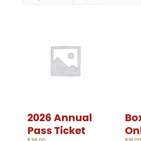
2026 Annual
Box
Pass Ticket
On
$
36.00
$
18.0