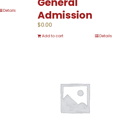
General
Details
Admission
$
0.00
Add to cart
Details