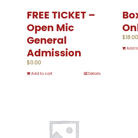
FREE TICKET –
Box
Open Mic
On
General
$
18.0
Add t
Admission
$
0.00
Add to cart
Details