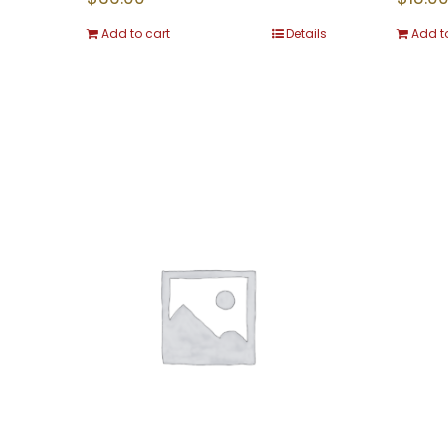
Add to cart
Details
Add t