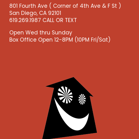
801 Fourth Ave ( Corner of 4th Ave & F St )
San Diego, CA 92101
619.269.1987 CALL OR TEXT
Open Wed thru Sunday
Box Office Open 12-8PM (10PM Fri/Sat)