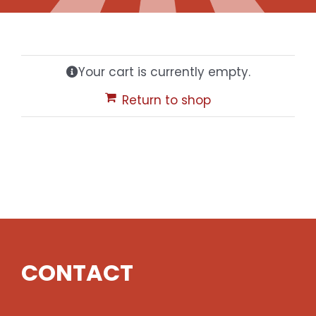
Gaslamp Quarter
Your cart is currently empty.
Blog
Return to shop
CONTACT