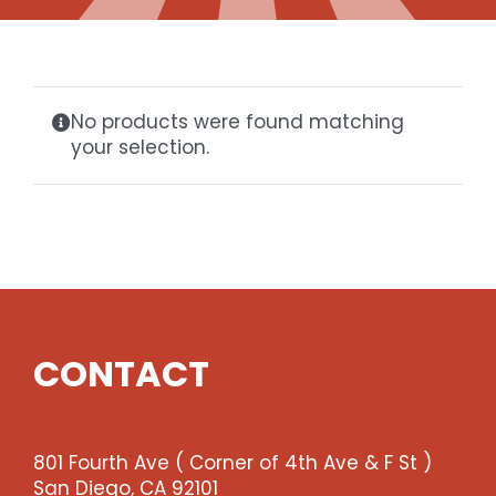
Gaslamp Quarter
Blog
No products were found matching
your selection.
CONTACT
801 Fourth Ave ( Corner of 4th Ave & F St )
San Diego, CA 92101