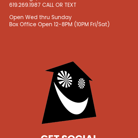
619.269.1987 CALL OR TEXT
Open Wed thru Sunday
Box Office Open 12-8PM (10PM Fri/Sat)