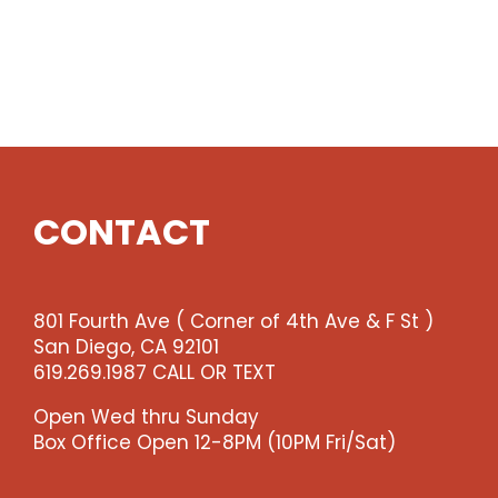
CONTACT
801 Fourth Ave ( Corner of 4th Ave & F St )
San Diego, CA 92101
619.269.1987 CALL OR TEXT
Open Wed thru Sunday
Box Office Open 12-8PM (10PM Fri/Sat)