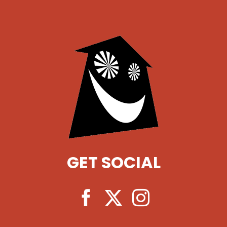
GET SOCIAL