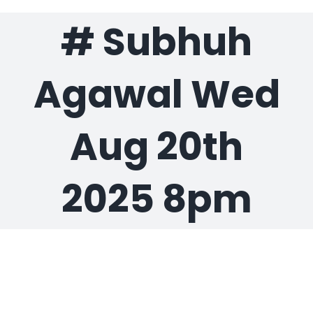
# Subhuh
Gaslamp Quarter
Agawal Wed
Blog
Aug 20th
2025 8pm