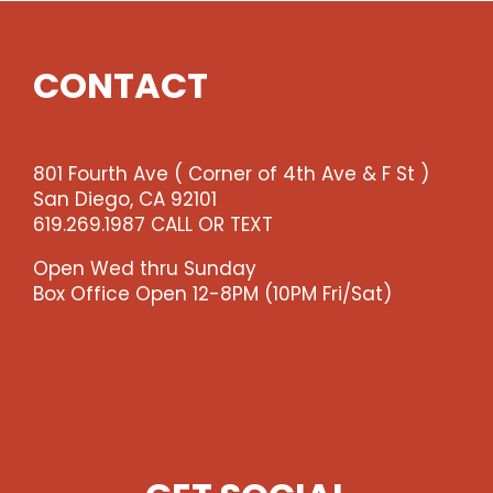
CONTACT
801 Fourth Ave ( Corner of 4th Ave & F St )
San Diego, CA 92101
619.269.1987 CALL OR TEXT
Open Wed thru Sunday
Box Office Open 12-8PM (10PM Fri/Sat)