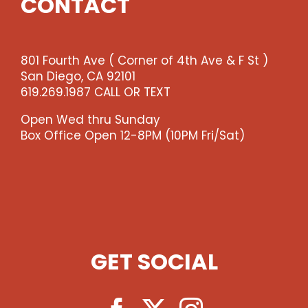
CONTACT
801 Fourth Ave ( Corner of 4th Ave & F St )
San Diego, CA 92101
619.269.1987 CALL OR TEXT
Open Wed thru Sunday
Box Office Open 12-8PM (10PM Fri/Sat)
GET SOCIAL