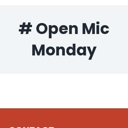
Gaslamp Quarter
# Open Mic
Blog
Monday