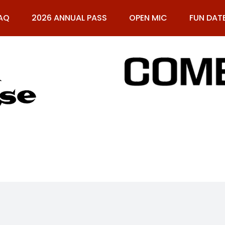
AQ
2026 ANNUAL PASS
OPEN MIC
FUN DAT
61