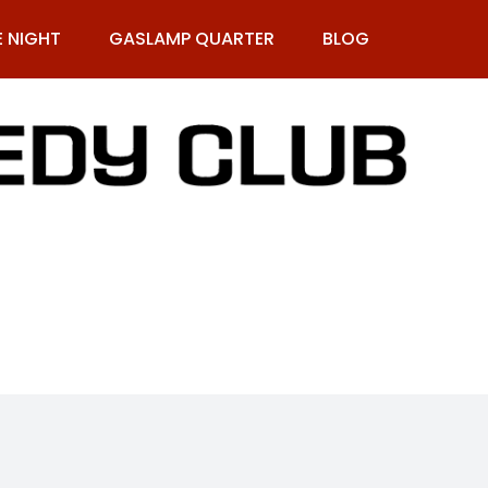
E NIGHT
GASLAMP QUARTER
BLOG
9-269-1987