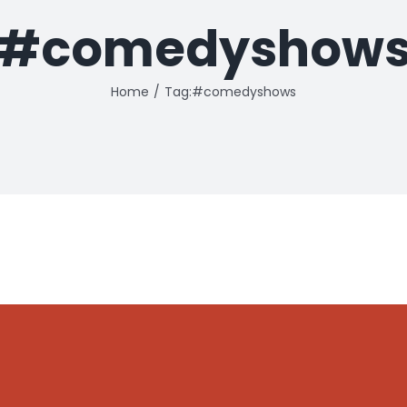
#comedyshow
Home
Tag:
#comedyshows