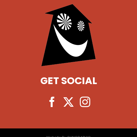
GET SOCIAL