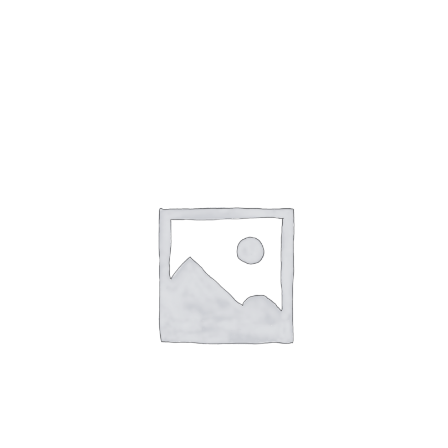
Gaslamp Quarter
Blog