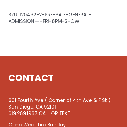
General
Admission
SKU:
120432-2-PRE-SALE-GENERAL-
-
ADMISSION---FRI-8PM-SHOW
Fri
10pm
Show
quantity
CONTACT
801 Fourth Ave ( Corner of 4th Ave & F St )
San Diego, CA 92101
619.269.1987 CALL OR TEXT
Open Wed thru Sunday