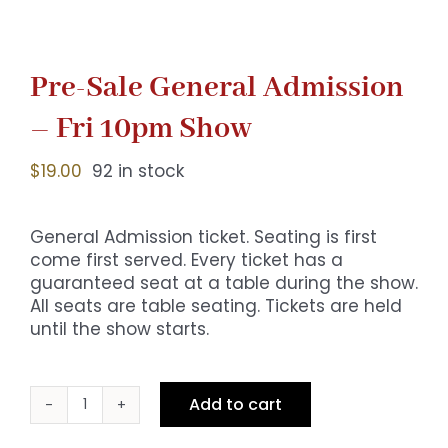
Pre-Sale General Admission
– Fri 10pm Show
$
19.00
92 in stock
General Admission ticket. Seating is first
come first served. Every ticket has a
guaranteed seat at a table during the show.
All seats are table seating. Tickets are held
until the show starts.
Add to cart
Pre-
Sale