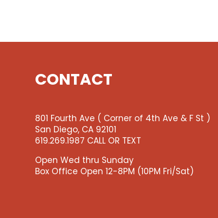
CONTACT
801 Fourth Ave ( Corner of 4th Ave & F St )
San Diego, CA 92101
619.269.1987 CALL OR TEXT
Open Wed thru Sunday
Box Office Open 12-8PM (10PM Fri/Sat)