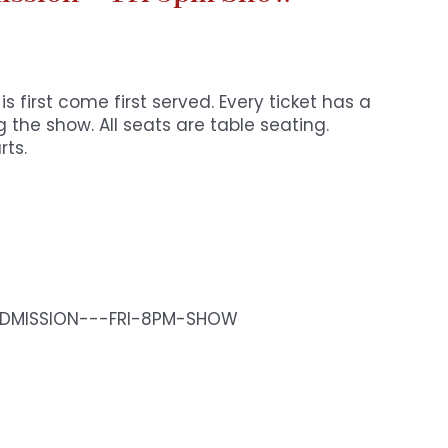
s first come first served. Every ticket has a
 the show. All seats are table seating.
rts.
-ADMISSION---FRI-8PM-SHOW