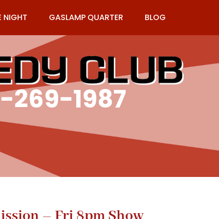
E NIGHT
GASLAMP QUARTER
BLOG
9-269-1987
ission – Fri 8pm Show