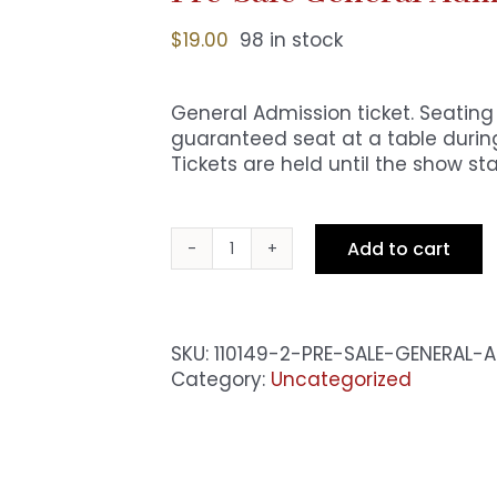
$
19.00
98 in stock
General Admission ticket. Seating i
guaranteed seat at a table during
Tickets are held until the show sta
Add to cart
Pre-
Sale
General
Admission
SKU:
110149-2-PRE-SALE-GENERAL
-
Category:
Uncategorized
Fri
8pm
Show
quantity