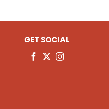
GET SOCIAL