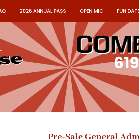
AQ
2026 ANNUAL PASS
OPEN MIC
FUN DAT
61
Pre-Sale General Adm