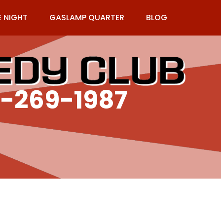
E NIGHT
GASLAMP QUARTER
BLOG
9-269-1987