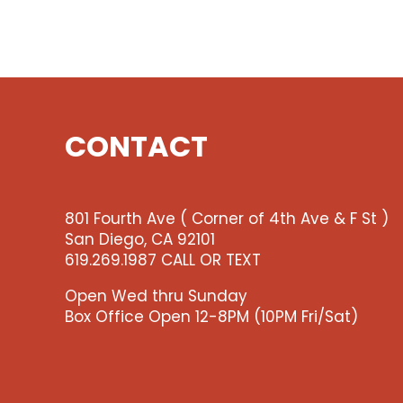
CONTACT
801 Fourth Ave ( Corner of 4th Ave & F St )
San Diego, CA 92101
619.269.1987 CALL OR TEXT
Open Wed thru Sunday
Box Office Open 12-8PM (10PM Fri/Sat)