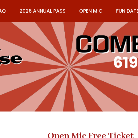
AQ
2026 ANNUAL PASS
OPEN MIC
FUN DAT
61
Open Mic Free Ticket