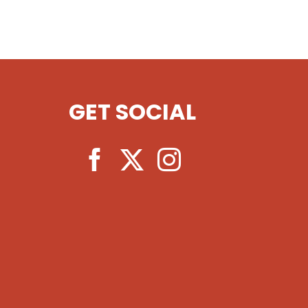
GET SOCIAL