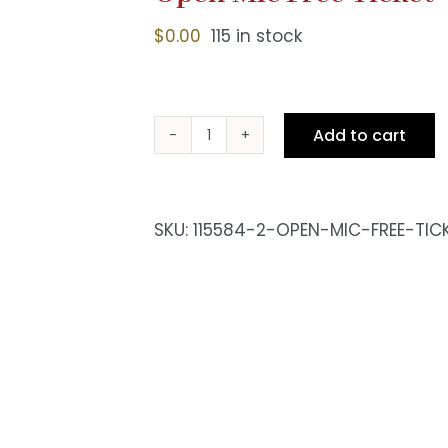
$
0.00
115 in stock
Add to cart
Open
Mic
Free
Ticket
SKU:
115584-2-OPEN-MIC-FREE-TIC
quantity