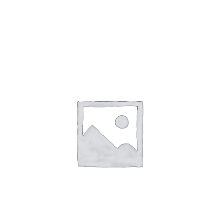
Gaslamp Quarter
Blog