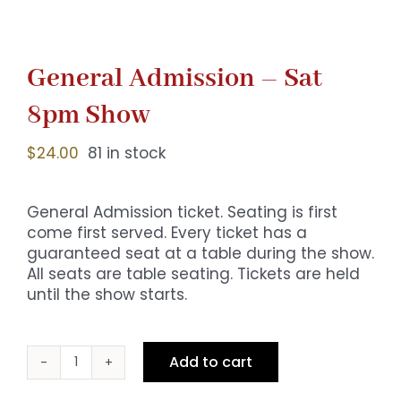
General Admission – Sat
8pm Show
$
24.00
81 in stock
General Admission ticket. Seating is first
come first served. Every ticket has a
guaranteed seat at a table during the show.
All seats are table seating. Tickets are held
until the show starts.
Add to cart
General
Admission