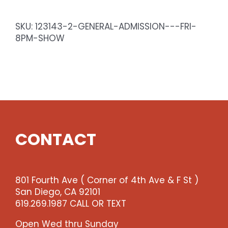
-
Sat
SKU:
123143-2-GENERAL-ADMISSION---FRI-
8pm
8PM-SHOW
Show
quantity
CONTACT
801 Fourth Ave ( Corner of 4th Ave & F St )
San Diego, CA 92101
619.269.1987 CALL OR TEXT
Open Wed thru Sunday