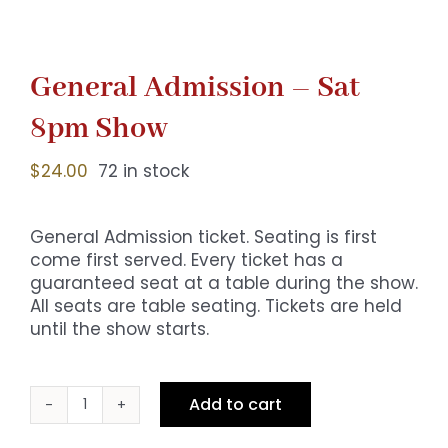
General Admission – Sat
8pm Show
$
24.00
72 in stock
General Admission ticket. Seating is first
come first served. Every ticket has a
guaranteed seat at a table during the show.
All seats are table seating. Tickets are held
until the show starts.
Add to cart
General
Admission