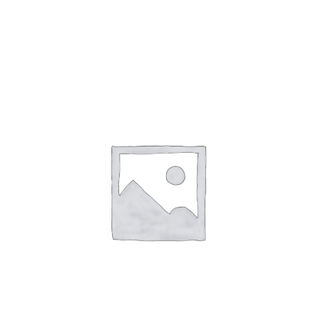
Gaslamp Quarter
Blog