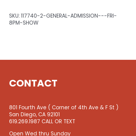
-
Sat
SKU:
117740-2-GENERAL-ADMISSION---FRI-
8pm
8PM-SHOW
Show
quantity
CONTACT
801 Fourth Ave ( Corner of 4th Ave & F St )
San Diego, CA 92101
619.269.1987 CALL OR TEXT
Open Wed thru Sunday