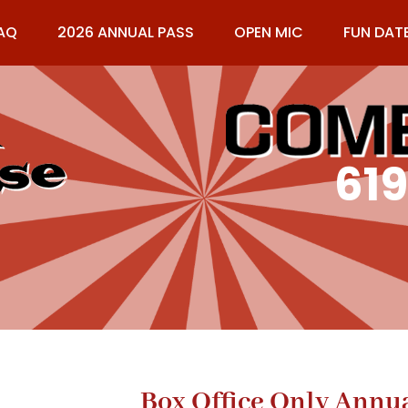
AQ
2026 ANNUAL PASS
OPEN MIC
FUN DAT
61
Box Office Only Annu