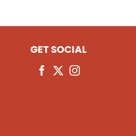
GET SOCIAL