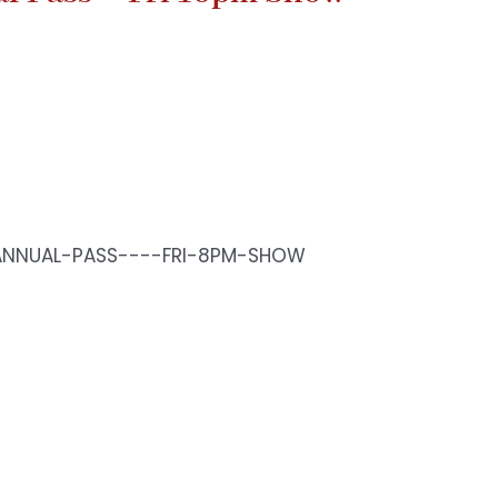
ANNUAL-PASS----FRI-8PM-SHOW