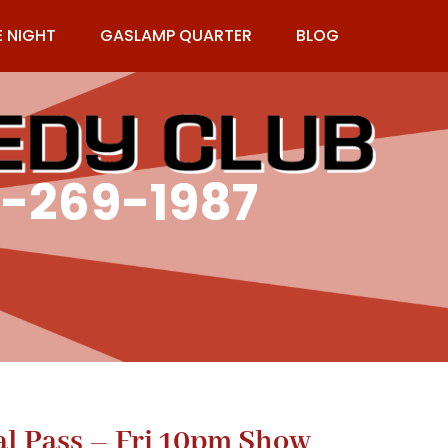
E NIGHT
GASLAMP QUARTER
BLOG
9-269-1987
al Pass – Fri 10pm Show