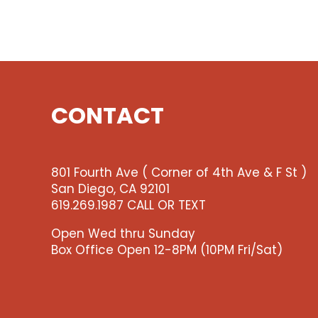
CONTACT
801 Fourth Ave ( Corner of 4th Ave & F St )
San Diego, CA 92101
619.269.1987 CALL OR TEXT
Open Wed thru Sunday
Box Office Open 12-8PM (10PM Fri/Sat)