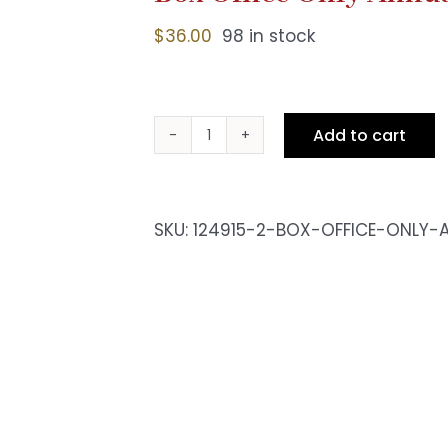
$
36.00
98 in stock
Add to cart
Box
Office
Only
Annual
SKU:
124915-2-BOX-OFFICE-ONLY-
Pass
-
Fri
10pm
Show
quantity