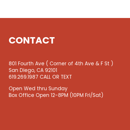
Show
quantity
CONTACT
801 Fourth Ave ( Corner of 4th Ave & F St )
San Diego, CA 92101
619.269.1987 CALL OR TEXT
Open Wed thru Sunday
Box Office Open 12-8PM (10PM Fri/Sat)