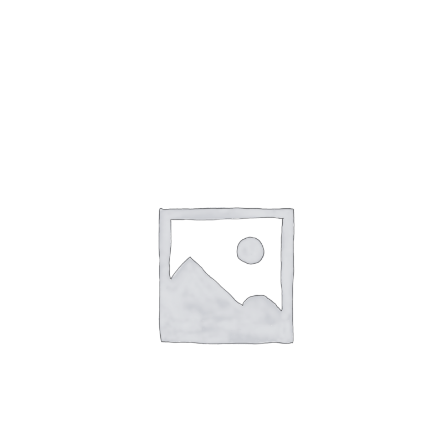
Gaslamp Quarter
Blog