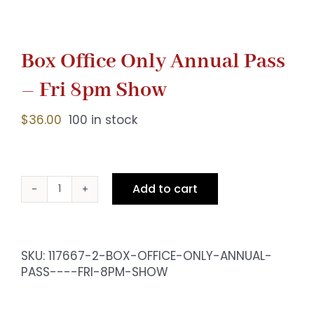
Box Office Only Annual Pass
– Fri 8pm Show
$
36.00
100 in stock
Add to cart
Box
Office
Only
Annual
SKU:
117667-2-BOX-OFFICE-ONLY-ANNUAL-
Pass
PASS----FRI-8PM-SHOW
-
Fri
8pm