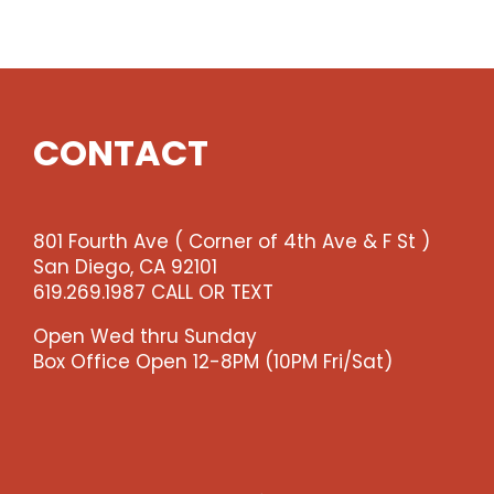
Show
quantity
CONTACT
801 Fourth Ave ( Corner of 4th Ave & F St )
San Diego, CA 92101
619.269.1987 CALL OR TEXT
Open Wed thru Sunday
Box Office Open 12-8PM (10PM Fri/Sat)