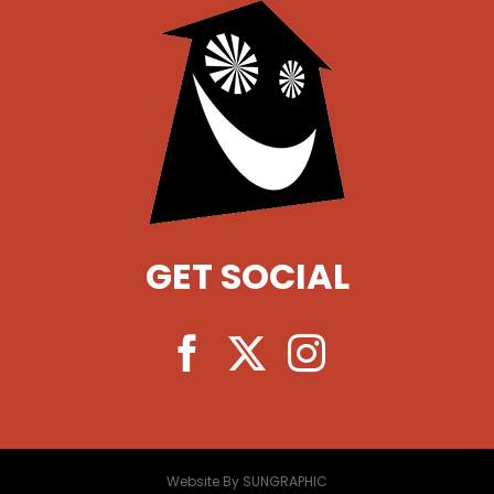
GET SOCIAL
Website By SUNGRAPHIC