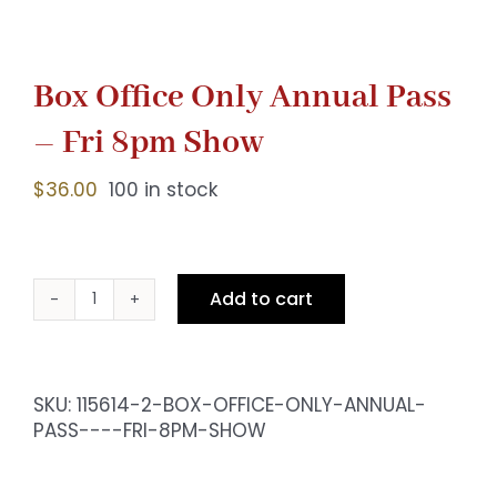
Box Office Only Annual Pass
– Fri 8pm Show
$
36.00
100 in stock
Add to cart
Box
Office
Only
Annual
SKU:
115614-2-BOX-OFFICE-ONLY-ANNUAL-
Pass
PASS----FRI-8PM-SHOW
-
Fri
8pm