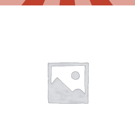
Gaslamp Quarter
Blog