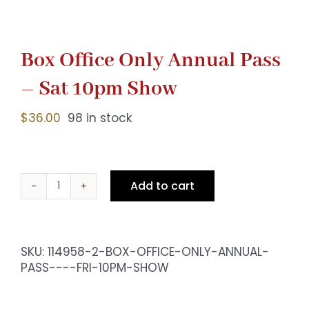
Box Office Only Annual Pass
– Sat 10pm Show
$
36.00
98 in stock
Add to cart
Box
Office
Only
Annual
SKU:
114958-2-BOX-OFFICE-ONLY-ANNUAL-
Pass
PASS----FRI-10PM-SHOW
-
Sat
10pm