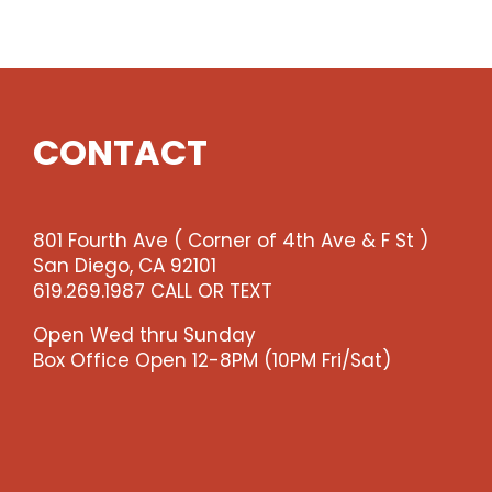
Show
quantity
CONTACT
801 Fourth Ave ( Corner of 4th Ave & F St )
San Diego, CA 92101
619.269.1987 CALL OR TEXT
Open Wed thru Sunday
Box Office Open 12-8PM (10PM Fri/Sat)