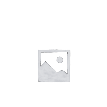
Gaslamp Quarter
Blog