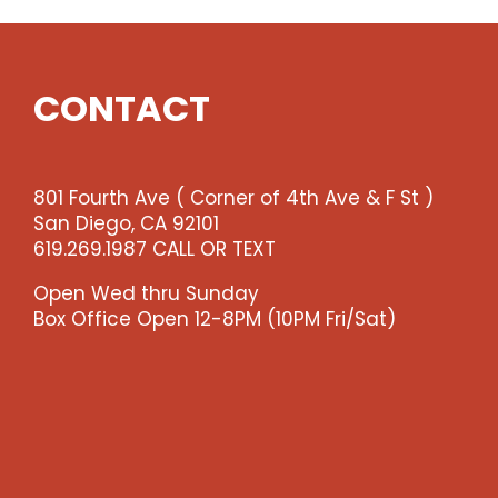
CONTACT
801 Fourth Ave ( Corner of 4th Ave & F St )
San Diego, CA 92101
619.269.1987 CALL OR TEXT
Open Wed thru Sunday
Box Office Open 12-8PM (10PM Fri/Sat)