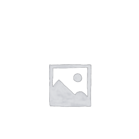
Gaslamp Quarter
Blog