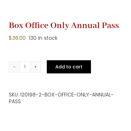
Box Office Only Annual Pass
$
36.00
130 in stock
Add to cart
Box
Office
Only
Annual
SKU:
120198-2-BOX-OFFICE-ONLY-ANNUAL-
Pass
PASS
quantity