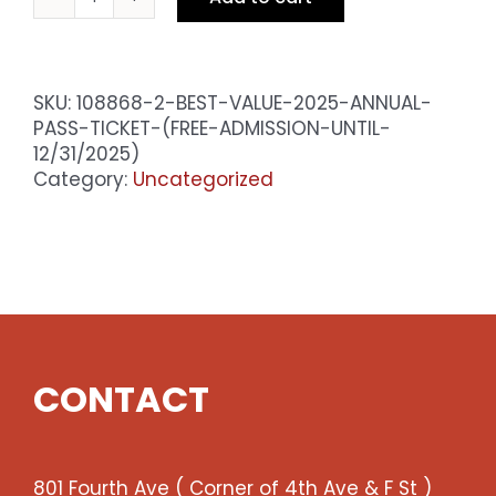
BEST
VALUE
2025
Annual
SKU:
108868-2-BEST-VALUE-2025-ANNUAL-
Pass
PASS-TICKET-(FREE-ADMISSION-UNTIL-
Ticket
12/31/2025)
(Free
Category:
Uncategorized
admission
until
12/31/2025)
quantity
CONTACT
801 Fourth Ave ( Corner of 4th Ave & F St )