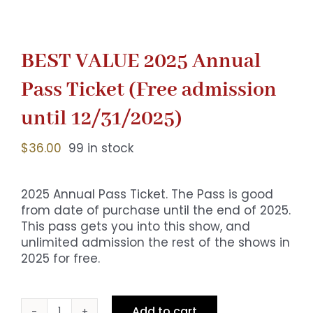
BEST VALUE 2025 Annual
Pass Ticket (Free admission
until 12/31/2025)
$
36.00
99 in stock
2025 Annual Pass Ticket. The Pass is good
from date of purchase until the end of 2025.
This pass gets you into this show, and
unlimited admission the rest of the shows in
2025 for free.
Add to cart