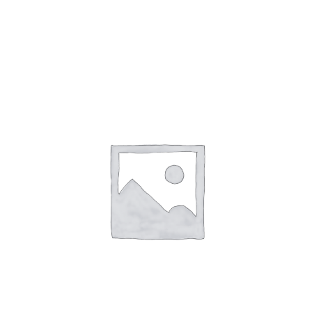
Gaslamp Quarter
Blog