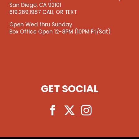
San Diego, CA 92101
619.269.1987 CALL OR TEXT
Open Wed thru Sunday
Box Office Open 12-8PM (10PM Fri/Sat)
GET SOCIAL