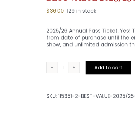
$
36.00
129 in stock
2025/26 Annual Pass Ticket. Yes! 
from date of purchase until the en
show, and unlimited admission the
Add to cart
BEST
VALUE
2025/25
Annual
SKU:
115351-2-BEST-VALUE-2025/2
Pass
Ticket
quantity