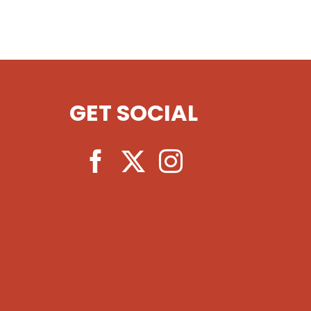
GET SOCIAL