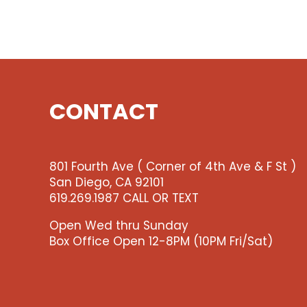
CONTACT
801 Fourth Ave ( Corner of 4th Ave & F St )
San Diego, CA 92101
619.269.1987 CALL OR TEXT
Open Wed thru Sunday
Box Office Open 12-8PM (10PM Fri/Sat)