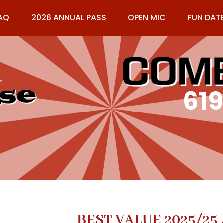
AQ
2026 ANNUAL PASS
OPEN MIC
FUN DAT
61
BEST VALUE 2025/25 A