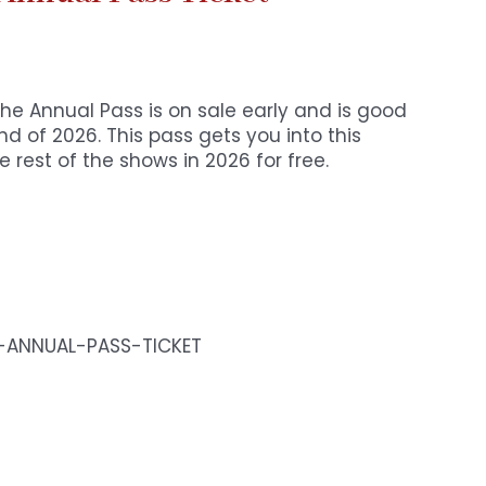
The Annual Pass is on sale early and is good
d of 2026. This pass gets you into this
 rest of the shows in 2026 for free.
5-ANNUAL-PASS-TICKET