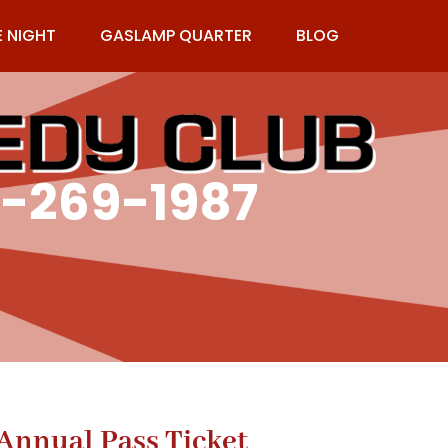
E NIGHT
GASLAMP QUARTER
BLOG
9-269-1987
nnual Pass Ticket