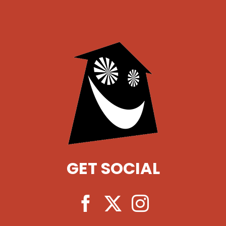
GET SOCIAL