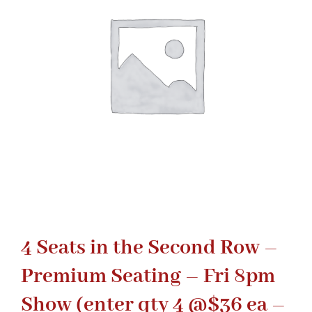
Gaslamp Quarter
Blog
4 Seats in the Second Row –
Premium Seating – Fri 8pm
Show (enter qty 4 @$36 ea –