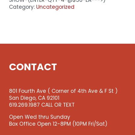
-
Category:
Uncategorized
Premium
Seating
-
Fri
8pm
Show
(enter
qty
CONTACT
4
@$36
ea
-
801 Fourth Ave ( Corner of 4th Ave & F St )
-
San Diego, CA 92101
>)
619.269.1987 CALL OR TEXT
quantity
Open Wed thru Sunday
Box Office Open 12-8PM (10PM Fri/Sat)