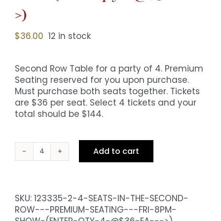
>)
$
36.00
12 in stock
Second Row Table for a party of 4. Premium
Seating reserved for you upon purchase.
Must purchase both seats together. Tickets
are $36 per seat. Select 4 tickets and your
total should be $144.
Add to cart
4
Seats
in
the
SKU:
123335-2-4-SEATS-IN-THE-SECOND-
Second
ROW---PREMIUM-SEATING---FRI-8PM-
Row
SHOW-(ENTER-QTY-4-@$36-EA--->)