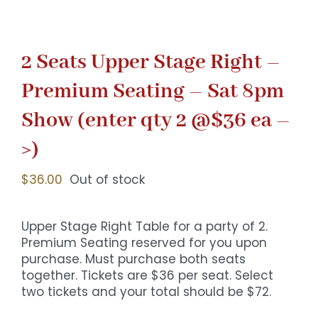
2 Seats Upper Stage Right –
Premium Seating – Sat 8pm
Show (enter qty 2 @$36 ea –
>)
$
36.00
Out of stock
Upper Stage Right Table for a party of 2.
Premium Seating reserved for you upon
purchase. Must purchase both seats
together. Tickets are $36 per seat. Select
two tickets and your total should be $72.