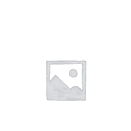
Gaslamp Quarter
Blog