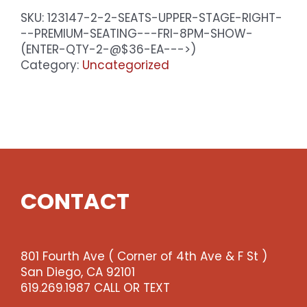
SKU:
123147-2-2-SEATS-UPPER-STAGE-RIGHT-
--PREMIUM-SEATING---FRI-8PM-SHOW-
(ENTER-QTY-2-@$36-EA--->)
Category:
Uncategorized
CONTACT
801 Fourth Ave ( Corner of 4th Ave & F St )
San Diego, CA 92101
619.269.1987 CALL OR TEXT