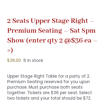
2 Seats Upper Stage Right –
Premium Seating – Sat 8pm
Show (enter qty 2 @$36 ea –
>)
$
36.00
6 in stock
Upper Stage Right Table for a party of 2.
Premium Seating reserved for you upon
purchase. Must purchase both seats
together. Tickets are $36 per seat. Select
two tickets and your total should be $72.