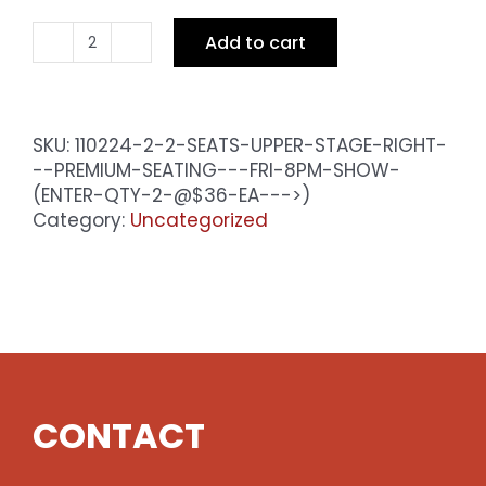
Add to cart
2
Seats
Upper
Stage
SKU:
110224-2-2-SEATS-UPPER-STAGE-RIGHT-
Right
--PREMIUM-SEATING---FRI-8PM-SHOW-
-
(ENTER-QTY-2-@$36-EA--->)
Premium
Category:
Uncategorized
Seating
-
Sat
8pm
Show
(enter
qty
2
CONTACT
@$36
ea
-