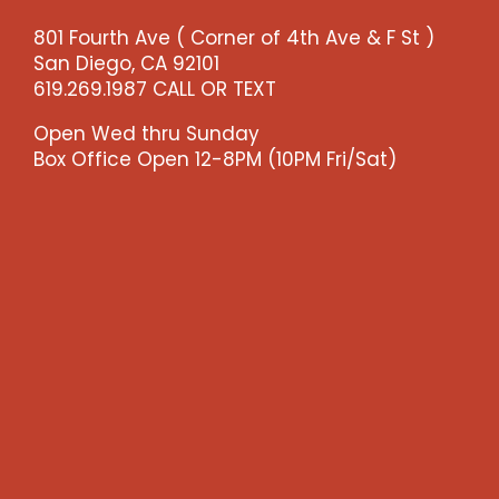
-
801 Fourth Ave ( Corner of 4th Ave & F St )
>)
San Diego, CA 92101
quantity
619.269.1987 CALL OR TEXT
Open Wed thru Sunday
Box Office Open 12-8PM (10PM Fri/Sat)