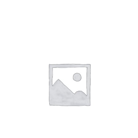
Gaslamp Quarter
Blog