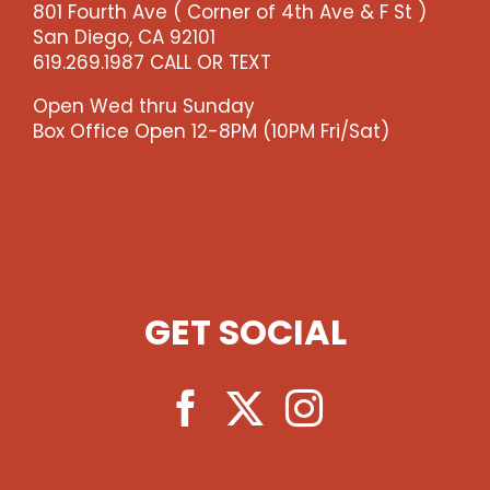
801 Fourth Ave ( Corner of 4th Ave & F St )
-
San Diego, CA 92101
-
619.269.1987 CALL OR TEXT
>)
quantity
Open Wed thru Sunday
Box Office Open 12-8PM (10PM Fri/Sat)
GET SOCIAL