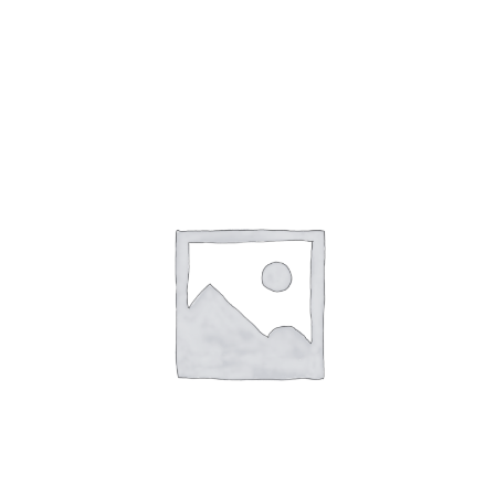
Gaslamp Quarter
Blog