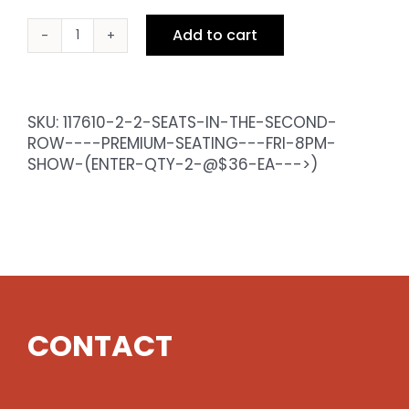
Add to cart
2
Seats
in
the
SKU:
117610-2-2-SEATS-IN-THE-SECOND-
Second
ROW----PREMIUM-SEATING---FRI-8PM-
Row
SHOW-(ENTER-QTY-2-@$36-EA--->)
-
Premium
Seating
-
Fri
8pm
Show
(enter
CONTACT
qty
2
@$36
ea