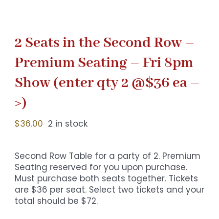
2 Seats in the Second Row –
Premium Seating – Fri 8pm
Show (enter qty 2 @$36 ea –
>)
$
36.00
2 in stock
Second Row Table for a party of 2. Premium
Seating reserved for you upon purchase.
Must purchase both seats together. Tickets
are $36 per seat. Select two tickets and your
total should be $72.