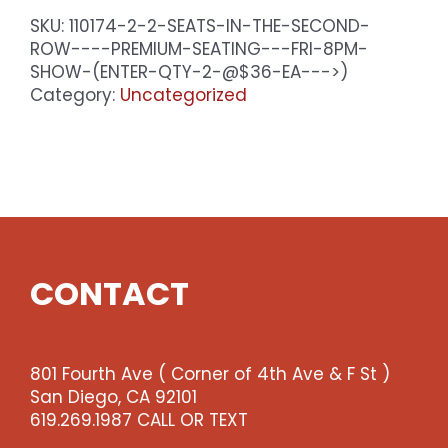
SKU:
110174-2-2-SEATS-IN-THE-SECOND-
ROW----PREMIUM-SEATING---FRI-8PM-
SHOW-(ENTER-QTY-2-@$36-EA--->)
Category:
Uncategorized
CONTACT
801 Fourth Ave ( Corner of 4th Ave & F St )
San Diego, CA 92101
619.269.1987 CALL OR TEXT