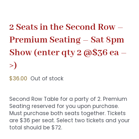
2 Seats in the Second Row –
Premium Seating – Sat 8pm
Show (enter qty 2 @$36 ea –
>)
$
36.00
Out of stock
Second Row Table for a party of 2. Premium
Seating reserved for you upon purchase.
Must purchase both seats together. Tickets
are $36 per seat. Select two tickets and your
total should be $72.