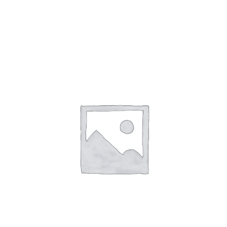
Gaslamp Quarter
Blog