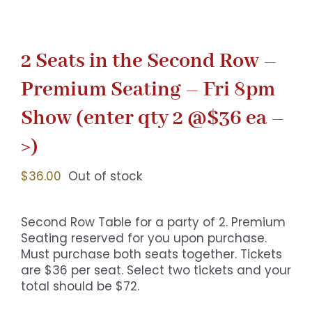
2 Seats in the Second Row –
Premium Seating – Fri 8pm
Show (enter qty 2 @$36 ea –
>)
$
36.00
Out of stock
Second Row Table for a party of 2. Premium
Seating reserved for you upon purchase.
Must purchase both seats together. Tickets
are $36 per seat. Select two tickets and your
total should be $72.