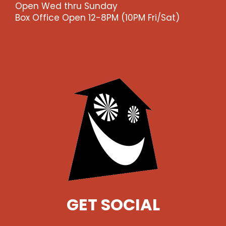
Open Wed thru Sunday
Box Office Open 12-8PM (10PM Fri/Sat)
GET SOCIAL