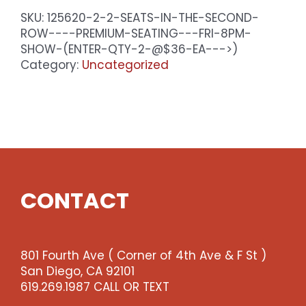
SKU:
125620-2-2-SEATS-IN-THE-SECOND-
ROW----PREMIUM-SEATING---FRI-8PM-
SHOW-(ENTER-QTY-2-@$36-EA--->)
Category:
Uncategorized
CONTACT
801 Fourth Ave ( Corner of 4th Ave & F St )
San Diego, CA 92101
619.269.1987 CALL OR TEXT