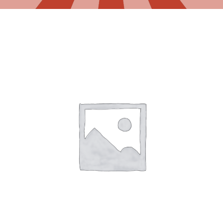
Gaslamp Quarter
Blog