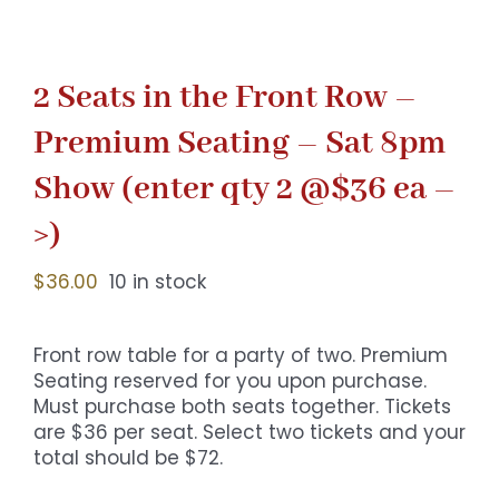
2 Seats in the Front Row –
Premium Seating – Sat 8pm
Show (enter qty 2 @$36 ea –
>)
$
36.00
10 in stock
Front row table for a party of two. Premium
Seating reserved for you upon purchase.
Must purchase both seats together. Tickets
are $36 per seat. Select two tickets and your
total should be $72.