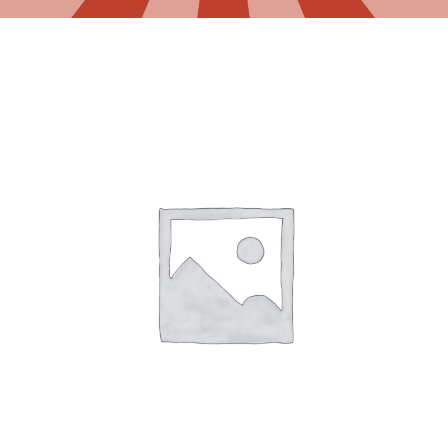
Gaslamp Quarter
Blog