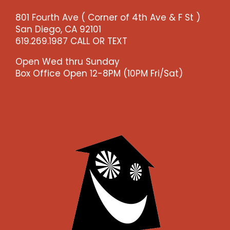
-
801 Fourth Ave ( Corner of 4th Ave & F St )
-
San Diego, CA 92101
>)
619.269.1987 CALL OR TEXT
quantity
Open Wed thru Sunday
Box Office Open 12-8PM (10PM Fri/Sat)