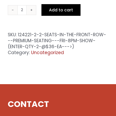
Add to cart
2
Seats
in
the
SKU:
124221-2-2-SEATS-IN-THE-FRONT-ROW-
Front
--PREMIUM-SEATING---FRI-8PM-SHOW-
Row
(ENTER-QTY-2-@$36-EA--->)
-
Category:
Uncategorized
Premium
Seating
-
Sat
8pm
Show
(enter
qty
CONTACT
2
@$36
ea