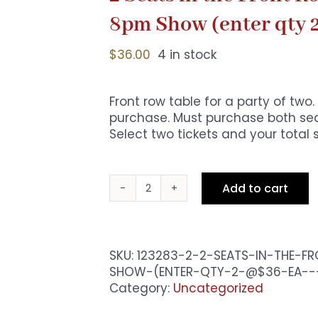
8pm Show (enter qty 
$
36.00
4 in stock
Front row table for a party of tw
purchase. Must purchase both seat
Select two tickets and your total 
Add to cart
2
Seats
in
the
SKU:
123283-2-2-SEATS-IN-THE-F
Front
SHOW-(ENTER-QTY-2-@$36-EA--
Row
Category:
Uncategorized
-
Premium