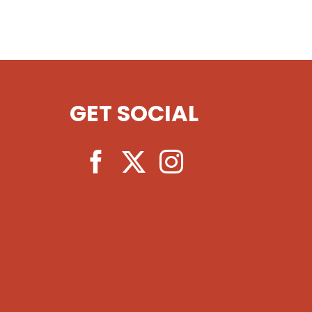
GET SOCIAL