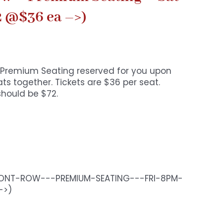
2 @$36 ea –>)
o. Premium Seating reserved for you upon
s together. Tickets are $36 per seat.
should be $72.
RONT-ROW---PREMIUM-SEATING---FRI-8PM-
->)