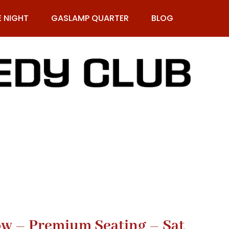
E NIGHT
GASLAMP QUARTER
BLOG
9-269-1987
Row – Premium Seating – Sat