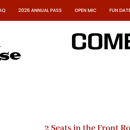
AQ
2026 ANNUAL PASS
OPEN MIC
FUN DAT
61
2 Seats in the Front 