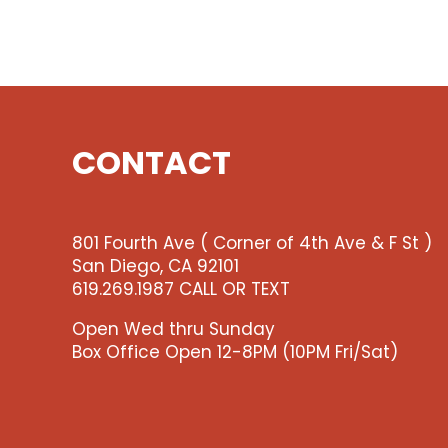
CONTACT
801 Fourth Ave ( Corner of 4th Ave & F St )
San Diego, CA 92101
619.269.1987 CALL OR TEXT
Open Wed thru Sunday
Box Office Open 12-8PM (10PM Fri/Sat)