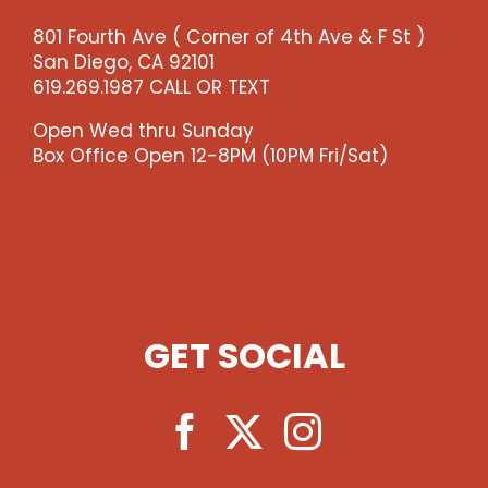
-
801 Fourth Ave ( Corner of 4th Ave & F St )
-
San Diego, CA 92101
>)
619.269.1987 CALL OR TEXT
quantity
Open Wed thru Sunday
Box Office Open 12-8PM (10PM Fri/Sat)
GET SOCIAL