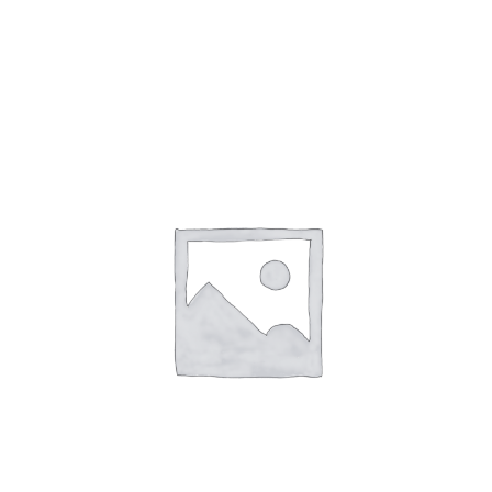
Gaslamp Quarter
Blog