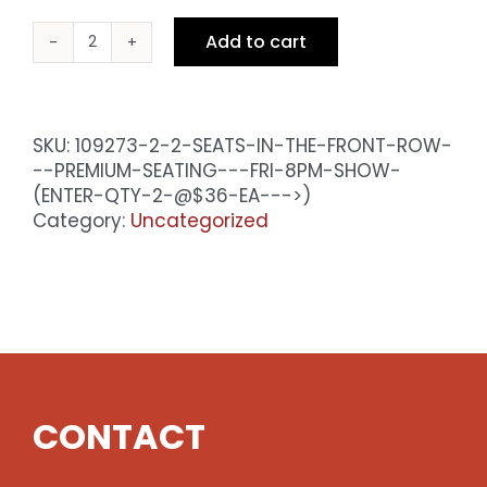
Add to cart
2
Seats
in
the
SKU:
109273-2-2-SEATS-IN-THE-FRONT-ROW-
Front
--PREMIUM-SEATING---FRI-8PM-SHOW-
Row
(ENTER-QTY-2-@$36-EA--->)
-
Category:
Uncategorized
Premium
Seating
-
Fri
10pm
Show
(enter
qty
CONTACT
2
@$36
ea