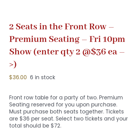
2 Seats in the Front Row –
Premium Seating – Fri 10pm
Show (enter qty 2 @$36 ea –
>)
$
36.00
6 in stock
Front row table for a party of two. Premium
Seating reserved for you upon purchase.
Must purchase both seats together. Tickets
are $36 per seat. Select two tickets and your
total should be $72.