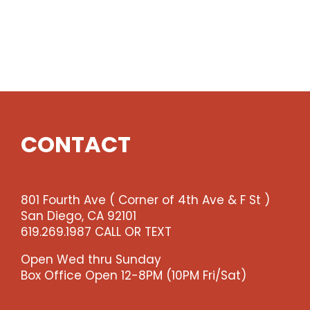
CONTACT
801 Fourth Ave ( Corner of 4th Ave & F St )
San Diego, CA 92101
619.269.1987 CALL OR TEXT
Open Wed thru Sunday
Box Office Open 12-8PM (10PM Fri/Sat)