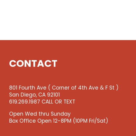
CONTACT
801 Fourth Ave ( Corner of 4th Ave & F St )
San Diego, CA 92101
619.269.1987 CALL OR TEXT
Open Wed thru Sunday
Box Office Open 12-8PM (10PM Fri/Sat)