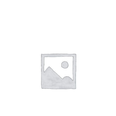
Gaslamp Quarter
Blog