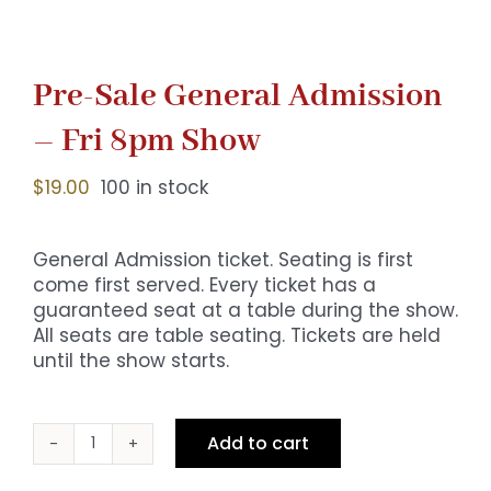
Pre-Sale General Admission
– Fri 8pm Show
$
19.00
100 in stock
General Admission ticket. Seating is first
come first served. Every ticket has a
guaranteed seat at a table during the show.
All seats are table seating. Tickets are held
until the show starts.
Add to cart
Pre-
Sale