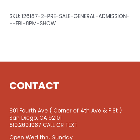
General
Admission
SKU:
126187-2-PRE-SALE-GENERAL-ADMISSION-
-
--FRI-8PM-SHOW
Fri
8pm
Show
quantity
CONTACT
801 Fourth Ave ( Corner of 4th Ave & F St )
San Diego, CA 92101
619.269.1987 CALL OR TEXT
Open Wed thru Sunday