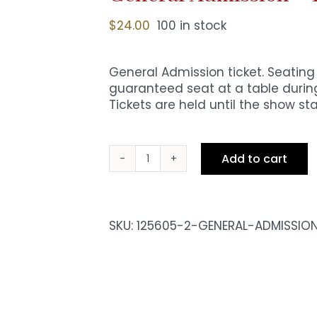
$
24.00
100 in stock
General Admission ticket. Seating i
guaranteed seat at a table during
Tickets are held until the show sta
Add to cart
General
Admission
-
Fri
SKU:
125605-2-GENERAL-ADMISSIO
8pm
Show
quantity