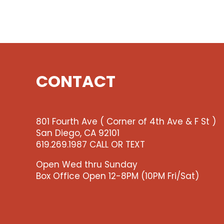
CONTACT
801 Fourth Ave ( Corner of 4th Ave & F St )
San Diego, CA 92101
619.269.1987 CALL OR TEXT
Open Wed thru Sunday
Box Office Open 12-8PM (10PM Fri/Sat)