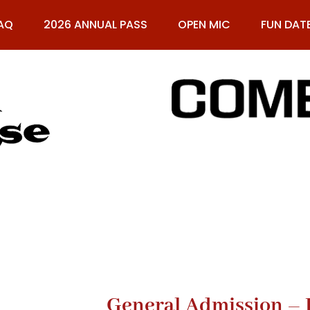
AQ
2026 ANNUAL PASS
OPEN MIC
FUN DAT
61
General Admission – 