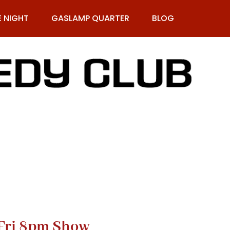
E NIGHT
GASLAMP QUARTER
BLOG
9-269-1987
Fri 8pm Show