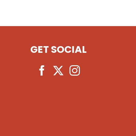
GET SOCIAL