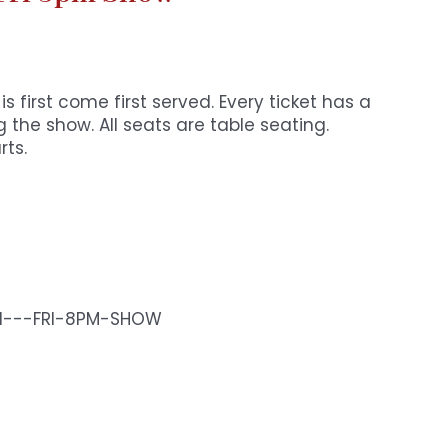
s first come first served. Every ticket has a
 the show. All seats are table seating.
rts.
N---FRI-8PM-SHOW