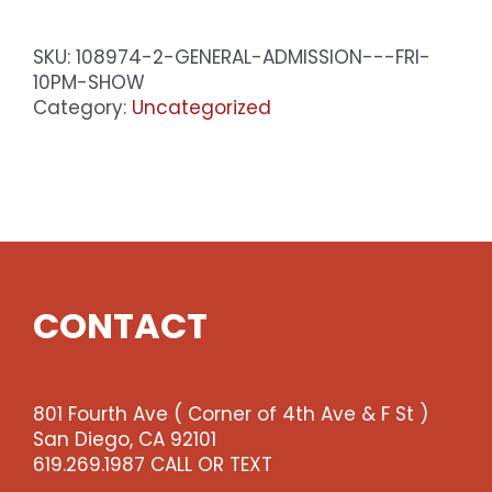
-
Sat
SKU:
108974-2-GENERAL-ADMISSION---FRI-
10pm
10PM-SHOW
Show
Category:
Uncategorized
quantity
CONTACT
801 Fourth Ave ( Corner of 4th Ave & F St )
San Diego, CA 92101
619.269.1987 CALL OR TEXT