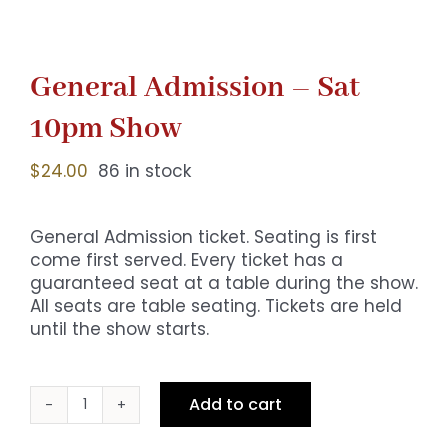
General Admission – Sat
10pm Show
$
24.00
86 in stock
General Admission ticket. Seating is first
come first served. Every ticket has a
guaranteed seat at a table during the show.
All seats are table seating. Tickets are held
until the show starts.
Add to cart
General
Admission