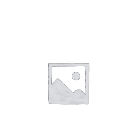
Gaslamp Quarter
Blog