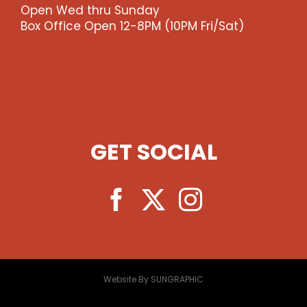
Open Wed thru Sunday
Box Office Open 12-8PM (10PM Fri/Sat)
GET SOCIAL
Website By SUNGRAPHIC