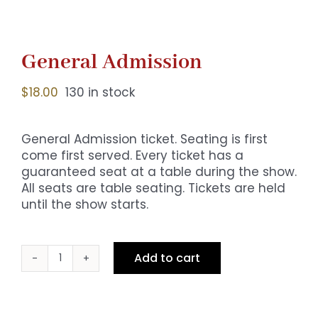
General Admission
$
18.00
130 in stock
General Admission ticket. Seating is first
come first served. Every ticket has a
guaranteed seat at a table during the show.
All seats are table seating. Tickets are held
until the show starts.
Add to cart
General
Admission
quantity