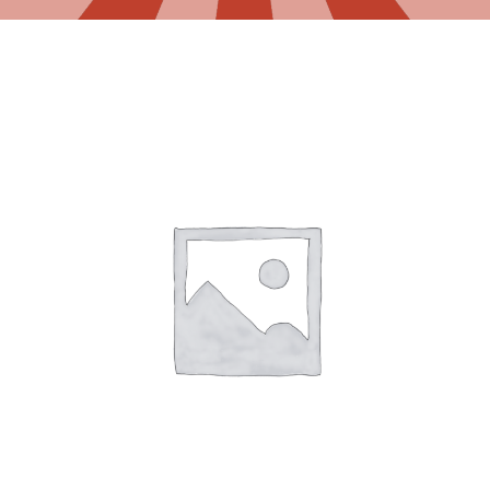
Gaslamp Quarter
Blog