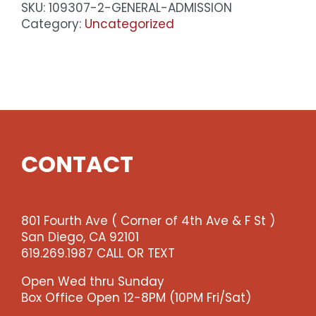
SKU:
109307-2-GENERAL-ADMISSION
Category:
Uncategorized
CONTACT
801 Fourth Ave ( Corner of 4th Ave & F St )
San Diego, CA 92101
619.269.1987 CALL OR TEXT
Open Wed thru Sunday
Box Office Open 12-8PM (10PM Fri/Sat)