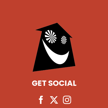
GET SOCIAL