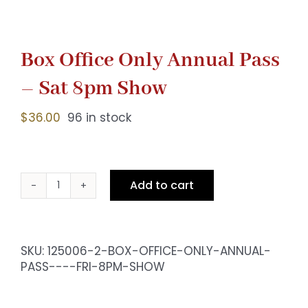
Box Office Only Annual Pass
– Sat 8pm Show
$
36.00
96 in stock
Add to cart
Box
Office
Only
Annual
SKU:
125006-2-BOX-OFFICE-ONLY-ANNUAL-
Pass
PASS----FRI-8PM-SHOW
-
Sat
8pm