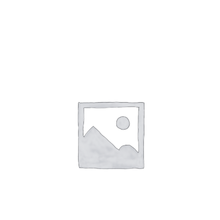
Gaslamp Quarter
Blog