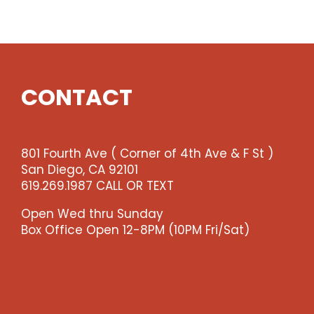
Show
quantity
CONTACT
801 Fourth Ave ( Corner of 4th Ave & F St )
San Diego, CA 92101
619.269.1987 CALL OR TEXT
Open Wed thru Sunday
Box Office Open 12-8PM (10PM Fri/Sat)