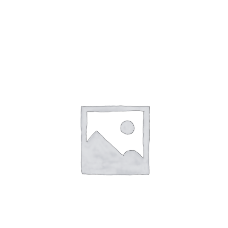
Gaslamp Quarter
Blog