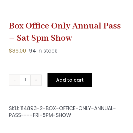
Box Office Only Annual Pass
– Sat 8pm Show
$
36.00
94 in stock
Add to cart
Box
Office
Only
Annual
SKU:
114893-2-BOX-OFFICE-ONLY-ANNUAL-
Pass
PASS----FRI-8PM-SHOW
-
Sat
8pm