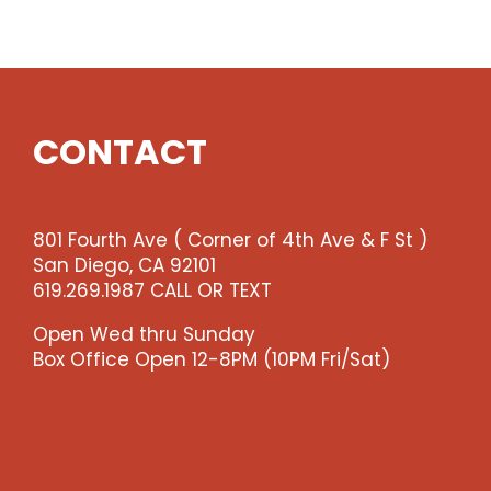
Show
quantity
CONTACT
801 Fourth Ave ( Corner of 4th Ave & F St )
San Diego, CA 92101
619.269.1987 CALL OR TEXT
Open Wed thru Sunday
Box Office Open 12-8PM (10PM Fri/Sat)