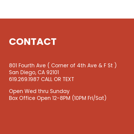
Show
quantity
CONTACT
801 Fourth Ave ( Corner of 4th Ave & F St )
San Diego, CA 92101
619.269.1987 CALL OR TEXT
Open Wed thru Sunday
Box Office Open 12-8PM (10PM Fri/Sat)