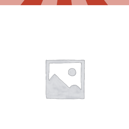
Gaslamp Quarter
Blog