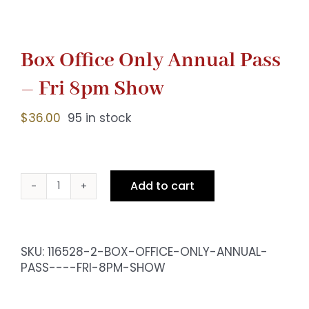
Box Office Only Annual Pass
– Fri 8pm Show
$
36.00
95 in stock
Add to cart
Box
Office
Only
Annual
SKU:
116528-2-BOX-OFFICE-ONLY-ANNUAL-
Pass
PASS----FRI-8PM-SHOW
-
Fri
8pm