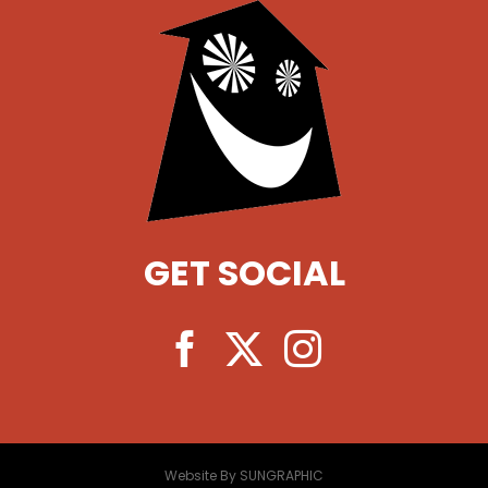
GET SOCIAL
Website By SUNGRAPHIC