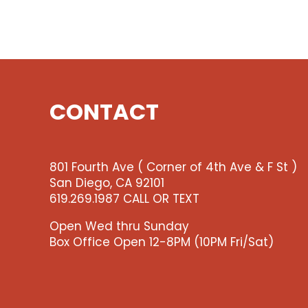
CONTACT
801 Fourth Ave ( Corner of 4th Ave & F St )
San Diego, CA 92101
619.269.1987 CALL OR TEXT
Open Wed thru Sunday
Box Office Open 12-8PM (10PM Fri/Sat)