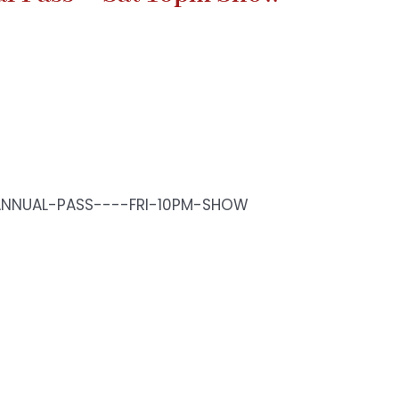
ANNUAL-PASS----FRI-10PM-SHOW