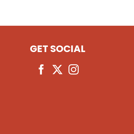
GET SOCIAL