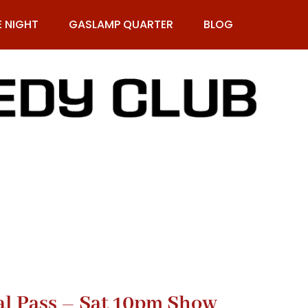
E NIGHT
GASLAMP QUARTER
BLOG
9-269-1987
al Pass – Sat 10pm Show