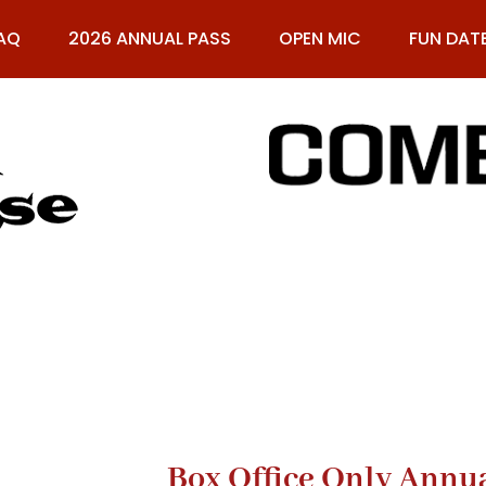
AQ
2026 ANNUAL PASS
OPEN MIC
FUN DAT
61
Box Office Only Annu