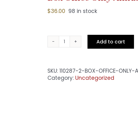
$
36.00
98 in stock
Add to cart
Box
Office
Only
Annual
SKU:
110287-2-BOX-OFFICE-ONLY-
Pass
Category:
Uncategorized
-
Sat
10pm
Show
quantity