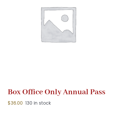
Gaslamp Quarter
Blog
Box Office Only Annual Pass
$
36.00
130 in stock