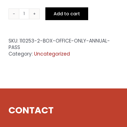
Add to cart
Box
Office
Only
Annual
SKU:
110253-2-BOX-OFFICE-ONLY-ANNUAL-
Pass
PASS
quantity
Category:
Uncategorized
CONTACT