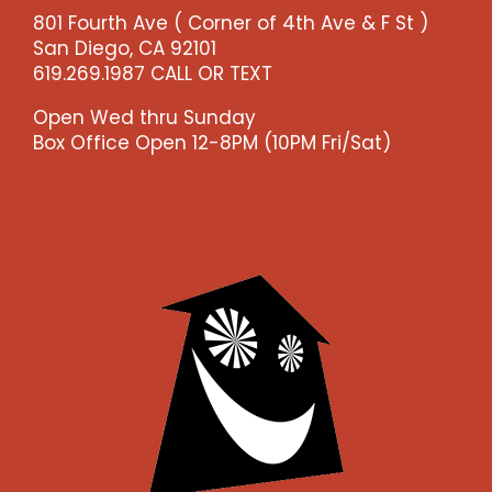
801 Fourth Ave ( Corner of 4th Ave & F St )
San Diego, CA 92101
619.269.1987 CALL OR TEXT
Open Wed thru Sunday
Box Office Open 12-8PM (10PM Fri/Sat)