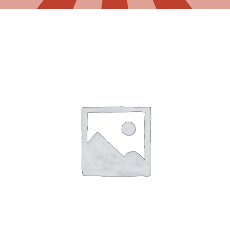
Gaslamp Quarter
Blog