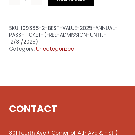
BEST
VALUE
2025
Annual
SKU:
109338-2-BEST-VALUE-2025-ANNUAL-
Pass
PASS-TICKET-(FREE-ADMISSION-UNTIL-
Ticket
12/31/2025)
(Free
Category:
Uncategorized
admission
until
12/31/2025)
quantity
CONTACT
801 Fourth Ave ( Corner of 4th Ave & F St )