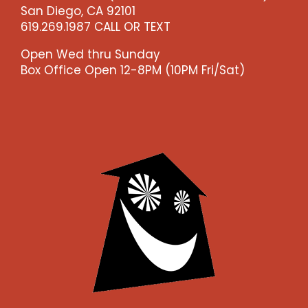
San Diego, CA 92101
619.269.1987 CALL OR TEXT
Open Wed thru Sunday
Box Office Open 12-8PM (10PM Fri/Sat)