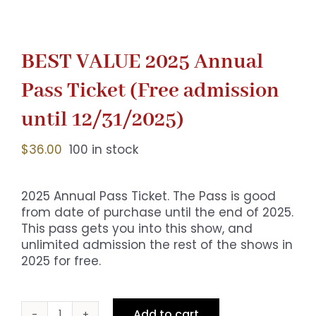
BEST VALUE 2025 Annual
Pass Ticket (Free admission
until 12/31/2025)
$
36.00
100 in stock
2025 Annual Pass Ticket. The Pass is good
from date of purchase until the end of 2025.
This pass gets you into this show, and
unlimited admission the rest of the shows in
2025 for free.
Add to cart