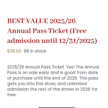
BEST VALUE 2025/26
Annual Pass Ticket (Free
admission until 12/31/2025)
$
36.00
98 in stock
2025/26 Annual Pass Ticket. Yes! The Annual
Pass is on sale early and is good from date
of purchase until the end of 2026. This pass
gets you into this show, and unlimited
admission the rest of the shows in 2026 for
free.