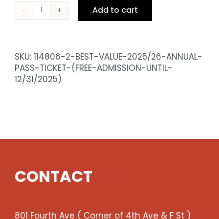
Add to cart
BEST
VALUE
2025/26
Annual
SKU:
114806-2-BEST-VALUE-2025/26-ANNUAL-
Pass
PASS-TICKET-(FREE-ADMISSION-UNTIL-
Ticket
12/31/2025)
(Free
admission
until
12/31/2025)
quantity
CONTACT
801 Fourth Ave ( Corner of 4th Ave & F St )