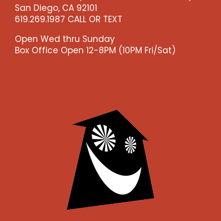
San Diego, CA 92101
619.269.1987 CALL OR TEXT
Open Wed thru Sunday
Box Office Open 12-8PM (10PM Fri/Sat)