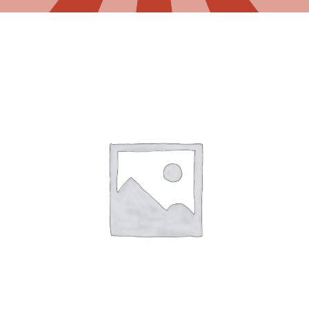
Gaslamp Quarter
Blog