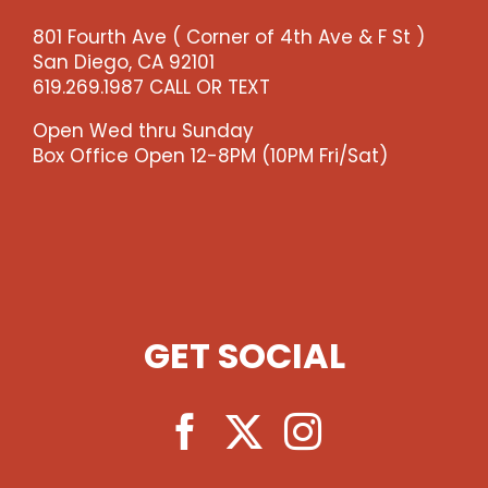
-
801 Fourth Ave ( Corner of 4th Ave & F St )
-
San Diego, CA 92101
>)
619.269.1987 CALL OR TEXT
quantity
Open Wed thru Sunday
Box Office Open 12-8PM (10PM Fri/Sat)
GET SOCIAL