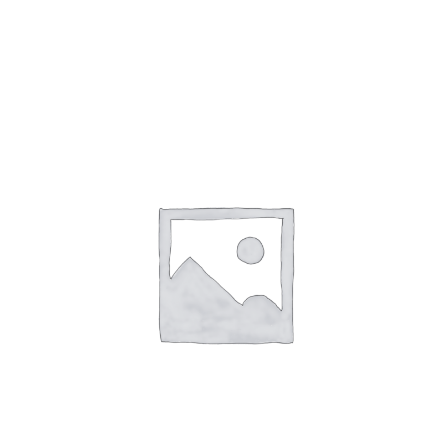
Gaslamp Quarter
Blog