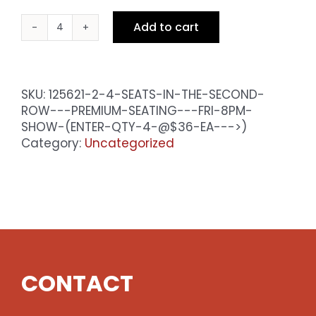
Add to cart
4
Seats
in
the
SKU:
125621-2-4-SEATS-IN-THE-SECOND-
Second
ROW---PREMIUM-SEATING---FRI-8PM-
Row
SHOW-(ENTER-QTY-4-@$36-EA--->)
-
Category:
Uncategorized
Premium
Seating
-
Fri
8pm
Show
(enter
qty
CONTACT
4
@$36
ea