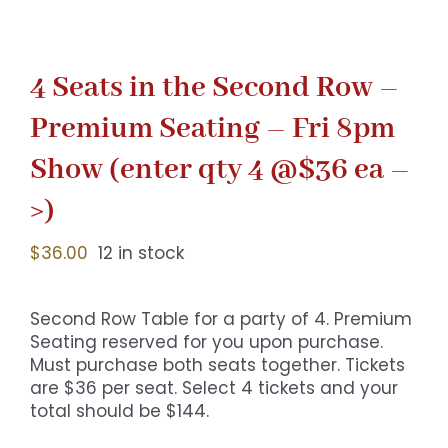
4 Seats in the Second Row –
Premium Seating – Fri 8pm
Show (enter qty 4 @$36 ea –
>)
$
36.00
12 in stock
Second Row Table for a party of 4. Premium
Seating reserved for you upon purchase.
Must purchase both seats together. Tickets
are $36 per seat. Select 4 tickets and your
total should be $144.