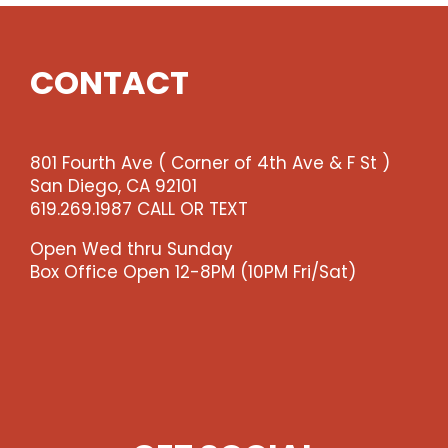
Show
(enter
qty
CONTACT
4
@$36
ea
-
801 Fourth Ave ( Corner of 4th Ave & F St )
-
San Diego, CA 92101
>)
619.269.1987 CALL OR TEXT
quantity
Open Wed thru Sunday
Box Office Open 12-8PM (10PM Fri/Sat)