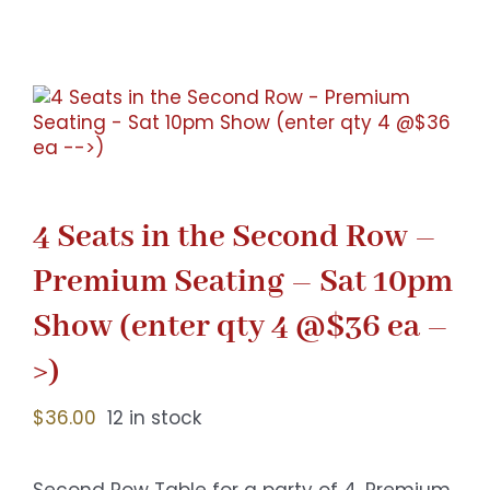
Gaslamp Quarter
Blog
4 Seats in the Second Row –
Premium Seating – Sat 10pm
Show (enter qty 4 @$36 ea –
>)
$
36.00
12 in stock
Second Row Table for a party of 4. Premium