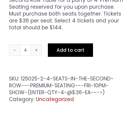
Seating reserved for you upon purchase.
Must purchase both seats together. Tickets
are $36 per seat. Select 4 tickets and your
total should be $144.
Add to cart
4
Seats
in
the
SKU:
125025-2-4-SEATS-IN-THE-SECOND-
Second
ROW---PREMIUM-SEATING---FRI-10PM-
Row
SHOW-(ENTER-QTY-4-@$36-EA--->)
-
Category:
Uncategorized
Premium
Seating
-
Sat
10pm