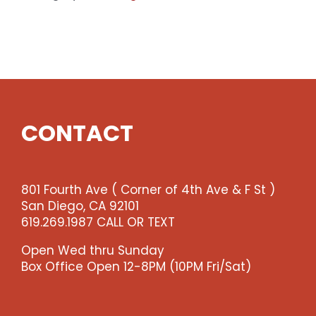
Premium
Seating
-
Fri
10pm
Show
(enter
qty
CONTACT
2
@$36
ea
-
801 Fourth Ave ( Corner of 4th Ave & F St )
-
San Diego, CA 92101
>)
619.269.1987 CALL OR TEXT
quantity
Open Wed thru Sunday
Box Office Open 12-8PM (10PM Fri/Sat)