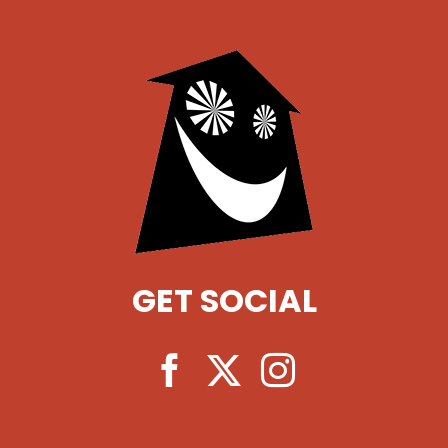
GET SOCIAL