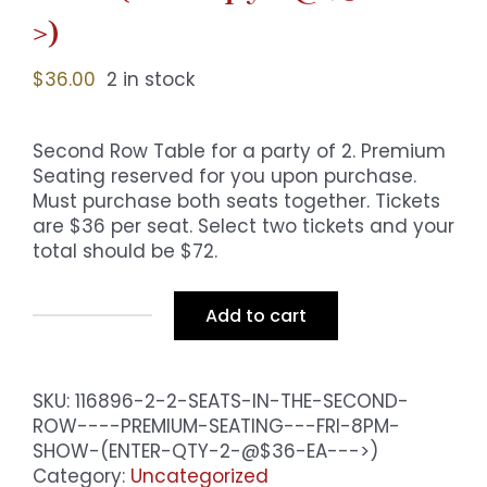
>)
$
36.00
2 in stock
Second Row Table for a party of 2. Premium
Seating reserved for you upon purchase.
Must purchase both seats together. Tickets
are $36 per seat. Select two tickets and your
total should be $72.
Add to cart
2
Seats
in
SKU:
116896-2-2-SEATS-IN-THE-SECOND-
the
ROW----PREMIUM-SEATING---FRI-8PM-
Second
SHOW-(ENTER-QTY-2-@$36-EA--->)
Row
Category:
-
Uncategorized