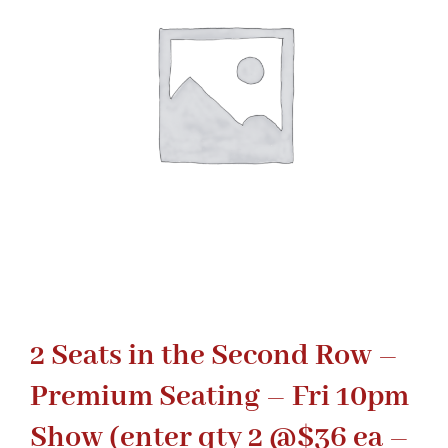
Gaslamp Quarter
Blog
2 Seats in the Second Row –
Premium Seating – Fri 10pm
Show (enter qty 2 @$36 ea –