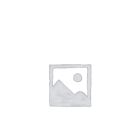
Gaslamp Quarter
Blog