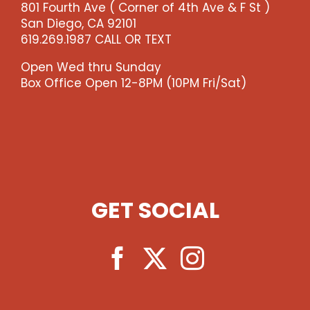
801 Fourth Ave ( Corner of 4th Ave & F St )
-
San Diego, CA 92101
-
619.269.1987 CALL OR TEXT
>)
quantity
Open Wed thru Sunday
Box Office Open 12-8PM (10PM Fri/Sat)
GET SOCIAL