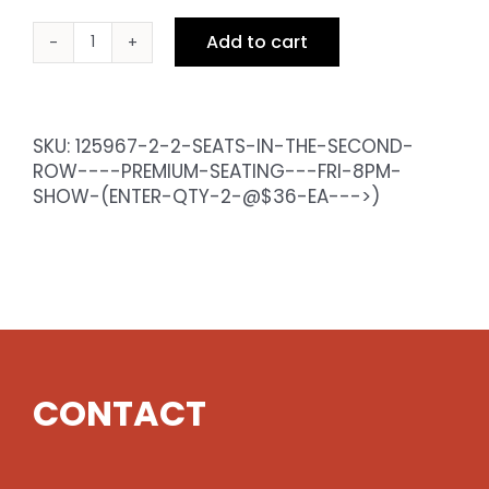
Add to cart
2
Seats
in
the
SKU:
125967-2-2-SEATS-IN-THE-SECOND-
Second
ROW----PREMIUM-SEATING---FRI-8PM-
Row
SHOW-(ENTER-QTY-2-@$36-EA--->)
-
Premium
Seating
-
Fri
8pm
Show
(enter
CONTACT
qty
2
@$36
ea