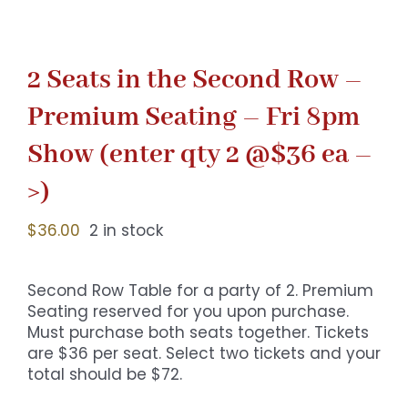
2 Seats in the Second Row –
Premium Seating – Fri 8pm
Show (enter qty 2 @$36 ea –
>)
$
36.00
2 in stock
Second Row Table for a party of 2. Premium
Seating reserved for you upon purchase.
Must purchase both seats together. Tickets
are $36 per seat. Select two tickets and your
total should be $72.