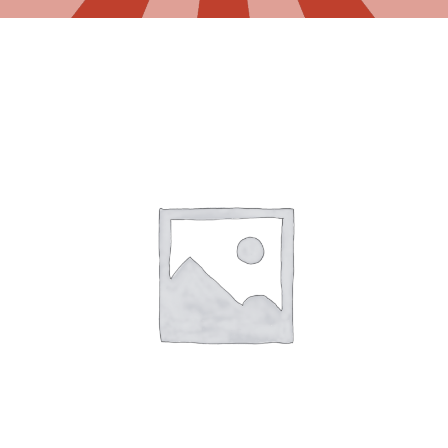
Gaslamp Quarter
Blog