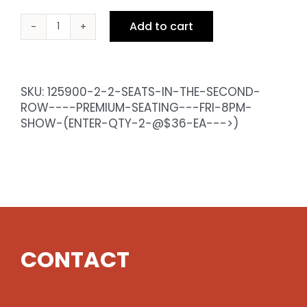
Add to cart
2
Seats
in
the
SKU:
125900-2-2-SEATS-IN-THE-SECOND-
Second
ROW----PREMIUM-SEATING---FRI-8PM-
Row
SHOW-(ENTER-QTY-2-@$36-EA--->)
-
Premium
Seating
-
Fri
8pm
Show
(enter
CONTACT
qty
2
@$36
ea