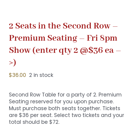
2 Seats in the Second Row –
Premium Seating – Fri 8pm
Show (enter qty 2 @$36 ea –
>)
$
36.00
2 in stock
Second Row Table for a party of 2. Premium
Seating reserved for you upon purchase.
Must purchase both seats together. Tickets
are $36 per seat. Select two tickets and your
total should be $72.