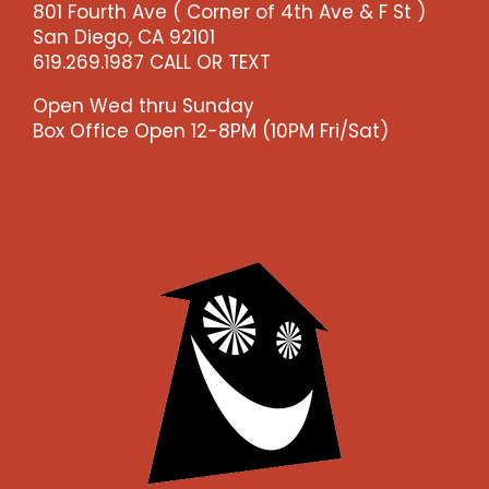
801 Fourth Ave ( Corner of 4th Ave & F St )
-
San Diego, CA 92101
-
619.269.1987 CALL OR TEXT
>)
quantity
Open Wed thru Sunday
Box Office Open 12-8PM (10PM Fri/Sat)