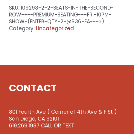
SKU:
109293-2-2-SEATS-IN-THE-SECOND-
ROW----PREMIUM-SEATING---FRI-10PM-
SHOW-(ENTER-QTY-2-@$36-EA--->)
Category:
Uncategorized
CONTACT
801 Fourth Ave ( Corner of 4th Ave & F St )
San Diego, CA 92101
619.269.1987 CALL OR TEXT