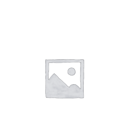
Gaslamp Quarter
Blog