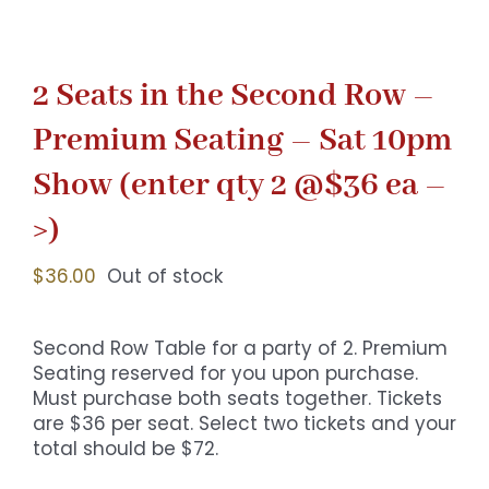
2 Seats in the Second Row –
Premium Seating – Sat 10pm
Show (enter qty 2 @$36 ea –
>)
$
36.00
Out of stock
Second Row Table for a party of 2. Premium
Seating reserved for you upon purchase.
Must purchase both seats together. Tickets
are $36 per seat. Select two tickets and your
total should be $72.