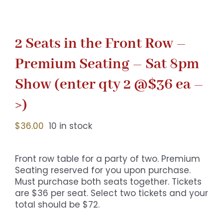
2 Seats in the Front Row –
Premium Seating – Sat 8pm
Show (enter qty 2 @$36 ea –
>)
$
36.00
10 in stock
Front row table for a party of two. Premium
Seating reserved for you upon purchase.
Must purchase both seats together. Tickets
are $36 per seat. Select two tickets and your
total should be $72.