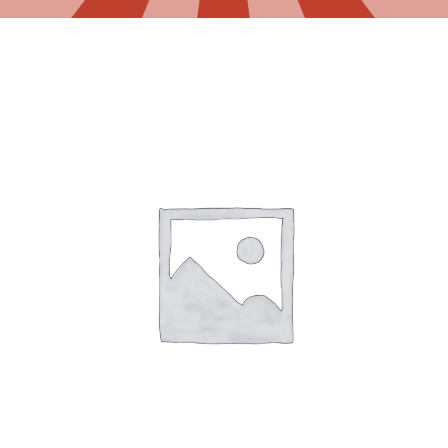
Gaslamp Quarter
Blog