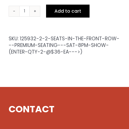
Add to cart
2
Seats
in
the
SKU:
125932-2-2-SEATS-IN-THE-FRONT-ROW-
Front
--PREMIUM-SEATING---SAT-8PM-SHOW-
Row
(ENTER-QTY-2-@$36-EA--->)
-
Premium
Seating
-
Sat
8pm
Show
(enter
CONTACT
qty
2
@$36
ea