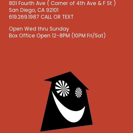
801 Fourth Ave ( Corner of 4th Ave & F St )
-
San Diego, CA 92101
-
619.269.1987 CALL OR TEXT
>)
quantity
Open Wed thru Sunday
Box Office Open 12-8PM (10PM Fri/Sat)