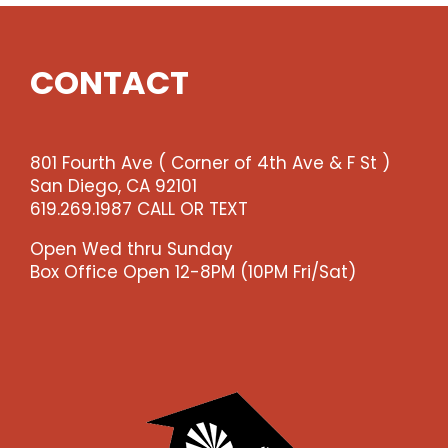
Show
(enter
qty
CONTACT
2
@$36
ea
-
801 Fourth Ave ( Corner of 4th Ave & F St )
-
San Diego, CA 92101
>)
619.269.1987 CALL OR TEXT
quantity
Open Wed thru Sunday
Box Office Open 12-8PM (10PM Fri/Sat)