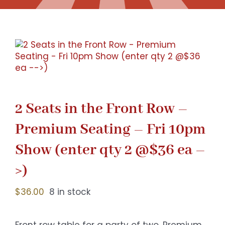
Gaslamp Quarter
Blog
2 Seats in the Front Row –
Premium Seating – Fri 10pm
Show (enter qty 2 @$36 ea –
>)
$
36.00
8 in stock
Front row table for a party of two. Premium