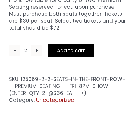
Seating reserved for you upon purchase.
Must purchase both seats together. Tickets
are $36 per seat. Select two tickets and your
total should be $72.
Add to cart
2
Seats
in
the
SKU:
125069-2-2-SEATS-IN-THE-FRONT-ROW-
Front
--PREMIUM-SEATING---FRI-8PM-SHOW-
Row
(ENTER-QTY-2-@$36-EA--->)
-
Category:
Uncategorized
Premium
Seating
-
Fri
10pm